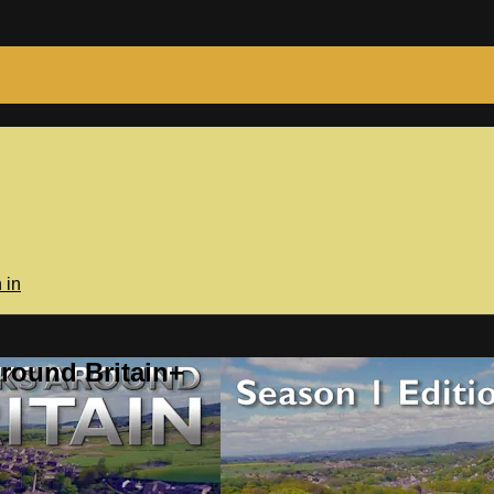
 in
round Britain+