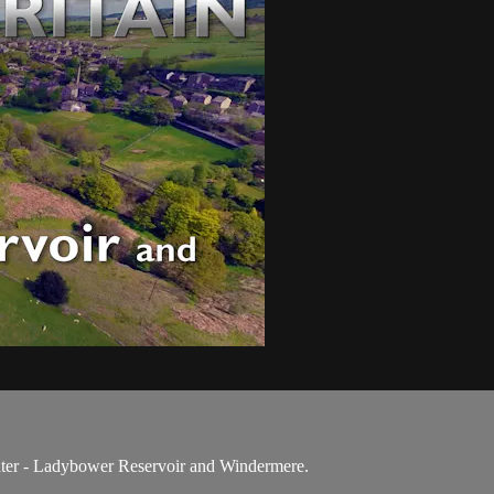
ater - Ladybower Reservoir and Windermere.