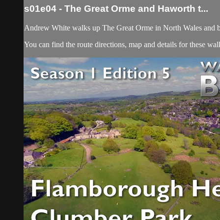
s01e04 - The Great Orme and Haworth t...
Andrew White walks up The Great Orme in North Wales and b
You can find the route directions, map and details for these w