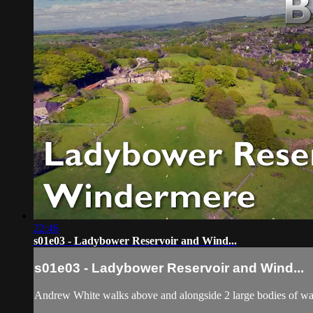
22:46
s01e03 - Ladybower Reservoir and Wind...
s01e03 - Ladybower Reservoir and Wind...
Andrew White walks above and alongside 2 large bodies of w