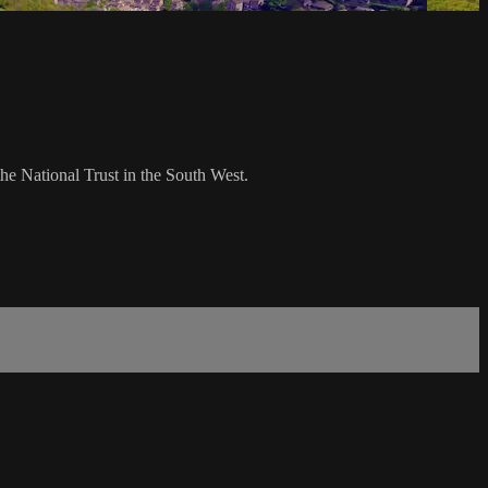
e National Trust in the South West.