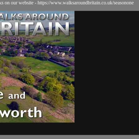
alks on our website - https://www.walksaroundbritain.co.uk/seasonone