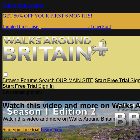
Skip to main content
GET 50% OFF YOUR FIRST 6 MONTHS!
Limited time - use
promo code:
WEBSITE
at checkout
Browse
Forums
Search
OUR MAIN SITE
Start Free Trial
Sign
Start Free Trial
Sign In
Live stream preview
Watch this video and more on Walks A
Watch this video and more on Walks Around Britain+
Start your free trial
Learn more