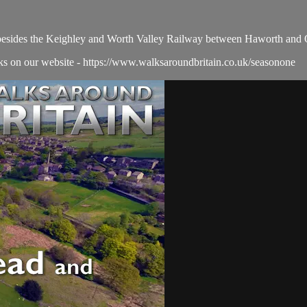
esides the Keighley and Worth Valley Railway between Haworth and O
alks on our website - https://www.walksaroundbritain.co.uk/seasonone