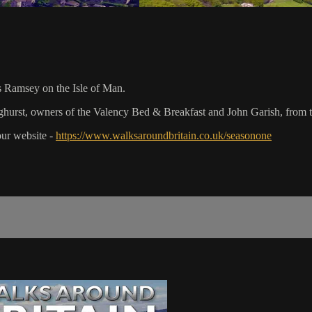
s Ramsey on the Isle of Man.
hurst, owners of the Valency Bed & Breakfast and John Garish, from th
our website -
https://www.walksaroundbritain.co.uk/seasonone