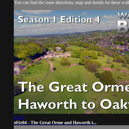
You can find the route directions, map and details for these w
23:10
s01e04 - The Great Orme and Haworth t...