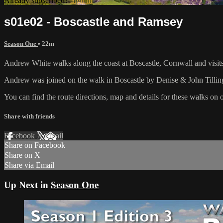
Already subscribed?
Sign in
s01e02 - Boscastle and Ramsey
Season One
• 22m
Andrew White walks along the coast at Boscastle, Cornwall and visit
Andrew was joined on the walk in Boscastle by Denise & John Tilling
You can find the route directions, map and details for these walks on 
Share with friends
Facebook
X
Email
Share on Facebook
Share on X
Share via Email
Up Next in
Season One