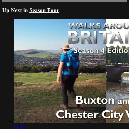
Up Next in
Season Four
22:00