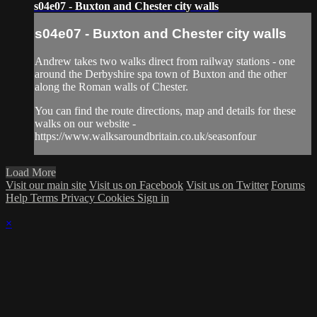
s04e07 - Buxton and Chester city walls
s04e07 - Buxton and Chester city walls
Andrew takes two walks direct from railway stations - one
around the Derbyshire spa town of Buxton and the other
along the Roman walls of Chester.
You can find the route directions, map and details for these
walks on our website -
https://www.walksaroundbritain.co.uk/seasonfour
Load More
Visit our main site
Visit us on Facebook
Visit us on Twitter
Forums
Help
Terms
Privacy
Cookies
Sign in
×