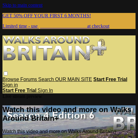
Skip to main content
GET 50% OFF YOUR FIRST 6 MONTHS!
Limited time - use
promo code:
WEBSITE
at checkout
Browse
Forums
Search
OUR MAIN SITE
Start Free Trial
Sign in
Start Free Trial
Sign In
Live stream preview
Watch this video and more on Walks
Around Britain+
Watch this video and more on Walks Around Britain+