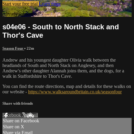
Start your free trial
Learn more
Already subscribed?
Sign in
s04e06 - South to North Stack and
Thor's Cave
Season Four
• 22m
Andrew and his youngest daughter Olivia walk between the
headlands of South and North Stack on Anglesey, and then
Andrew's other daughter Alannah joins them, and the dogs, for a
walk in Staffordshire to Thor's Cave.
You can find the route directions, map and details for these walks on
our website -
https://www.walksaroundbritain.co.uk/seasonfour
Share with friends
Facebook
X
Email
Share on Facebook
Share on X
Share via Email