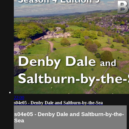
22:00
s04e05 - Denby Dale and Saltburn-by-the-Sea
s04e05 - Denby Dale and Saltburn-by-the-
Sea