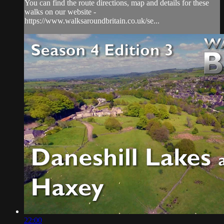
You can find the route directions, map and details for these
walks on our website -
https://www.walksaroundbritain.co.uk/se...
22:00