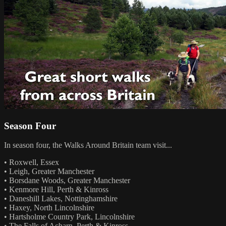
Season Four
In season four, the Walks Around Britain team visit...
• Roxwell, Essex
• Leigh, Greater Manchester
• Borsdane Woods, Greater Manchester
• Kenmore Hill, Perth & Kinross
• Daneshill Lakes, Nottinghamshire
• Haxey, North Lincolnshire
• Hartsholme Country Park, Lincolnshire
• The Falls of Acharn, Perth & Kinross