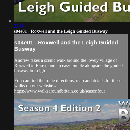
22:00
s04e01 - Roxwell and the Leigh Guided Busway
s04e01 - Roxwell and the Leigh Guided
Busway
Andrew takes a scenic walk around the lovely village of
Roxwell in Essex, and an easy bimble alongside the guided
busway in Leigh.
You can find the route directions, map and details for these
walks on our website -
https://www.walksaroundbritain.co.uk/seasonfour