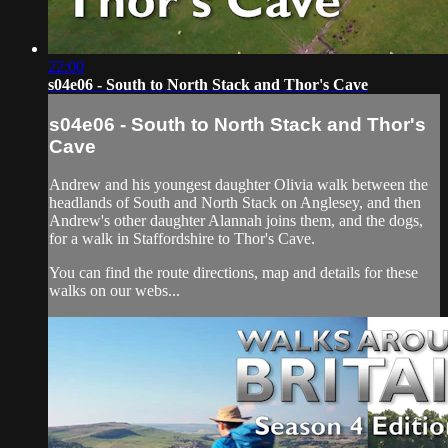
22:00
s04e06 - South to North Stack and Thor's Cave
s04e06 - South to North Stack and Thor's
Cave
Andrew and his youngest daughter Olivia walk between the
headlands of South and North Stack on Anglesey, and then
Andrew's other daughter Alannah joins them, and the dogs,
for a walk in Staffordshire to Thor's Cave.
You can find the route directions, map and details for these
walks on our webs...