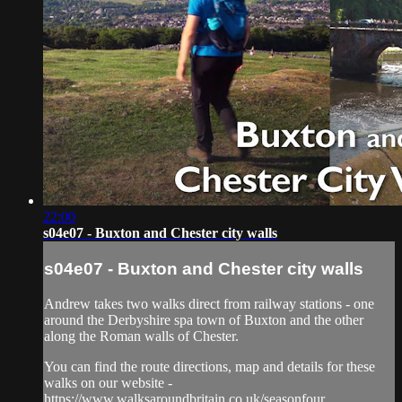
22:00
s04e07 - Buxton and Chester city walls
s04e07 - Buxton and Chester city walls
Andrew takes two walks direct from railway stations - one
around the Derbyshire spa town of Buxton and the other
along the Roman walls of Chester.
You can find the route directions, map and details for these
walks on our website -
https://www.walksaroundbritain.co.uk/seasonfour