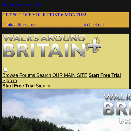
Skip to main content
GET 50% OFF YOUR FIRST 6 MONTHS!
Limited time - use
promo code:
WEBSITE
at checkout
Browse
Forums
Search
OUR MAIN SITE
Start Free Trial
Sign in
Start Free Trial
Sign In