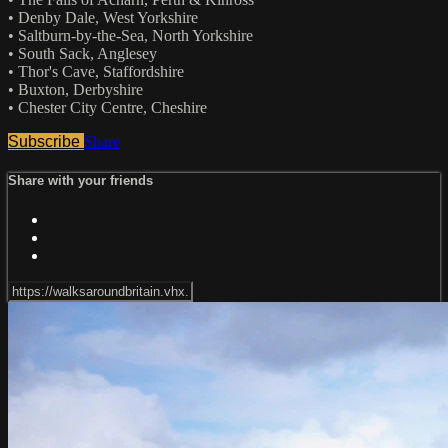
• Denby Dale, West Yorkshire
• Saltburn-by-the-Sea, North Yorkshire
• South Sack, Anglesey
• Thor's Cave, Staffordshire
• Buxton, Derbyshire
• Chester City Centre, Cheshire
Subscribe
Share
Share with your friends