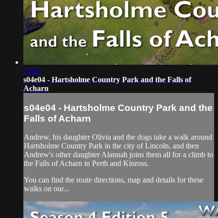
22:00
s04e04 - Hartsholme Country Park and the Falls of
Acharn
s04e04 - Hartsholme Country Park and the
Falls of Acharn
Andrew, his daughter Olivia and the dogs take a walk around
Hartsholme Country Park in the city of Lincoln, and then
Andrew's other daughter Alannah joins them all for a climb to
the Falls of Acharn in Perth and Kinross.
You can find the route directions, map and details for these
walks on our...