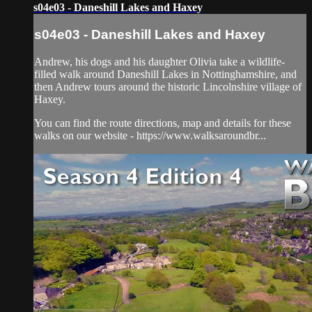
s04e03 - Daneshill Lakes and Haxey
s04e03 - Daneshill Lakes and Haxey
Andrew, his dogs and his daughter Olivia take a wildlife-
filled walk around Daneshill Lakes in Nottinghamshire, and
then Andrew tours around the historic Lincolnshire village of
Haxey.
You can find the route directions, map and details for these
walks on our website - https://www.walksaroundbr...