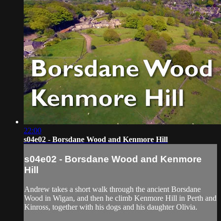
22:00
s04e02 - Borsdane Wood and Kenmore Hill
s04e02 - Borsdane Wood and Kenmore
Hill
Andrew takes a short walk through the ancient Borsdane
Wood in Wigan, and then he climb Kenmore Hill in Perth and
Kinross, together with his dogs and his daughter Olivia.