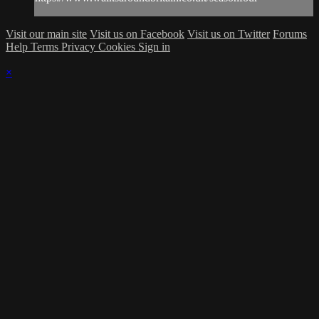
Visit our main site
Visit us on Facebook
Visit us on Twitter
Forums
Help
Terms
Privacy
Cookies
Sign in
×