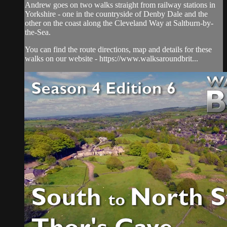
Andrew goes on two walks straight from railway stations in
Yorkshire - one in the countryside of Denby Dale and the
other on the coast along the Cleveland Way at Saltburn-by-
the-Sea.
You can find the route directions, map and details for these
walks on our website - https://www.walksaroundbrit...