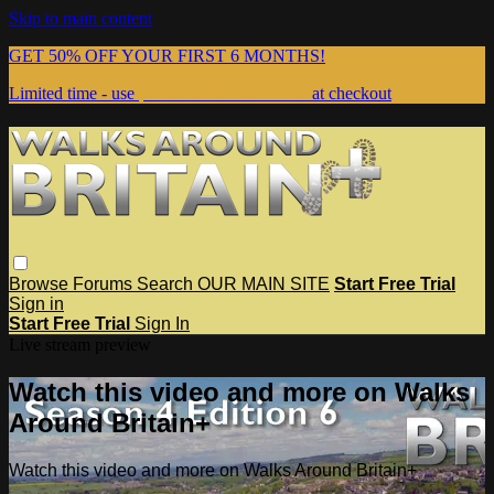
Skip to main content
GET 50% OFF YOUR FIRST 6 MONTHS!
Limited time - use
promo code:
WEBSITE
at checkout
Browse
Forums
Search
OUR MAIN SITE
Start Free Trial
Sign in
Start Free Trial
Sign In
Live stream preview
Watch this video and more on Walks
Around Britain+
Watch this video and more on Walks Around Britain+