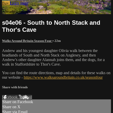
Buy
Learn more
Already subscribed?
Sign in
s04e06 - South to North Stack and
Thor's Cave
Walks Around Britain Season Four
• 22m
Andrew and his youngest daughter Olivia walk between the
headlands of South and North Stack on Anglesey, and then
Andrew's other daughter Alannah joins them, and the dogs, for a
walk in Staffordshire to Thor's Cave.
You can find the route directions, map and details for these walks on
our website -
https://www.walksaroundbritain.co.uk/seasonfour
Share with friends
Facebook
X
Email
Share on Facebook
Share on X
Share via Email