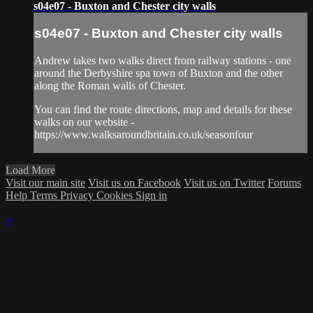
s04e07 - Buxton and Chester city walls
s04e07 - Buxton and Chester city walls
Andrew takes two walks direct from railway stations - one
around the Derbyshire spa town of Buxton and the other
along the Roman walls of Chester.
You can find the route directions, map and details for these
walks on our website -
https://www.walksaroundbritain.co.uk/seasonfour
Load More
Visit our main site
Visit us on Facebook
Visit us on Twitter
Forums
Help
Terms
Privacy
Cookies
Sign in
×