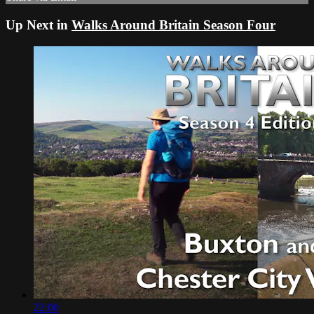
Up Next in
Walks Around Britain Season Four
22:00